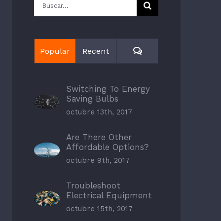
Buscar:
Comments
Popular
Recent
Switching To Energy
Saving Bulbs
octubre 13th, 2017
Are There Other
Affordable Options?
octubre 9th, 2017
Troubleshoot
Electrical Equipment
octubre 15th, 2017