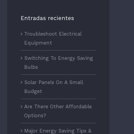
Entradas recientes
Troubleshoot Electrical
Equipment
Switching To Energy Saving
Bulbs
Solar Panels On A Small
Budget
Are There Other Affordable
Options?
Major Energy Saving Tips &