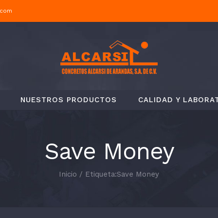
.com
NUESTROS PRODUCTOS
CALIDAD Y LABORA
Save Money
Inicio
/
Etiqueta:
Save Money