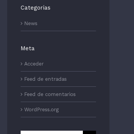
Categorías
News
Meta
Acceder
Feed de entradas
Feed de comentarios
WordPress.org