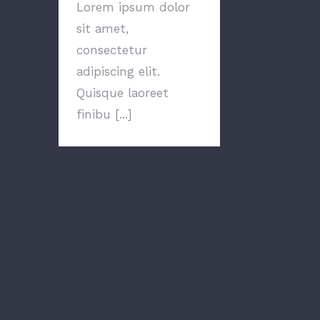
Lorem ipsum dolor
sit amet,
consectetur
adipiscing elit.
Quisque laoreet
finibu [...]