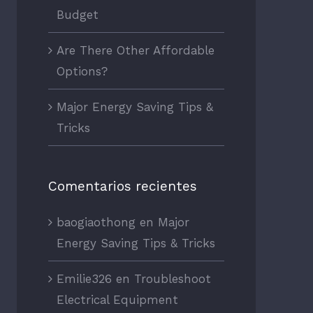
Budget
Are There Other Affordable
Options?
Major Energy Saving Tips &
Tricks
Comentarios recientes
baogiaothong
en
Major
Energy Saving Tips & Tricks
Emilie326
en
Troubleshoot
Electrical Equipment