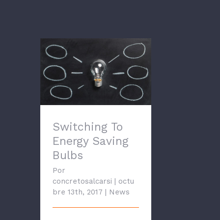
Switching To Energy
Saving Bulbs
Switching To
Energy Saving
Bulbs
Por
concretosalcarsi
|
octu
bre 13th, 2017
|
News