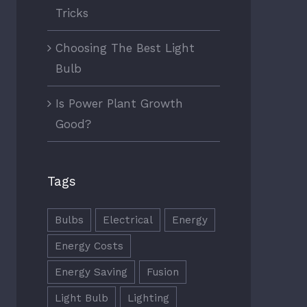
Tricks
Choosing The Best Light
Bulb
Is Power Plant Growth
Good?
Tags
Bulbs
Electrical
Energy
Energy Costs
Energy Saving
Fusion
Light Bulb
Lighting