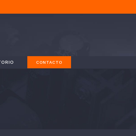
TORIO
CONTACTO