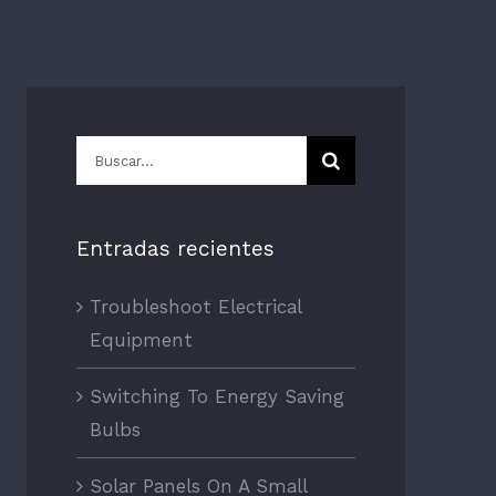
Buscar:
Entradas recientes
Troubleshoot Electrical
Equipment
Switching To Energy Saving
Bulbs
Solar Panels On A Small