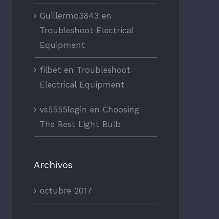
Guillermo3843
en
Troubleshoot Electrical
Equipment
filbet
en
Troubleshoot
Electrical Equipment
vs5555login
en
Choosing
The Best Light Bulb
Archivos
octubre 2017